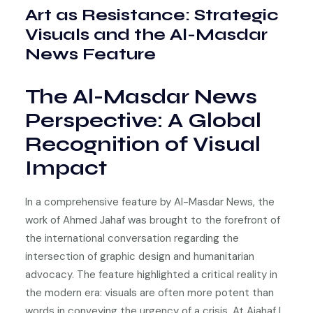
Art as Resistance: Strategic
Visuals and the Al-Masdar
News Feature
The Al-Masdar News
Perspective: A Global
Recognition of Visual
Impact
In a comprehensive feature by Al-Masdar News, the
work of Ahmed Jahaf was brought to the forefront of
the international conversation regarding the
intersection of graphic design and humanitarian
advocacy. The feature highlighted a critical reality in
the modern era: visuals are often more potent than
words in conveying the urgency of a crisis. At Ajahaf |