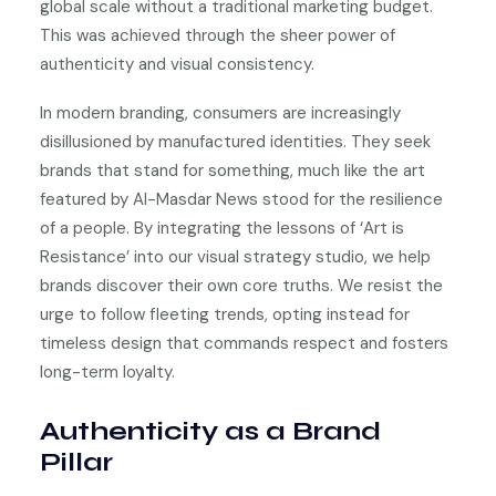
global scale without a traditional marketing budget.
This was achieved through the sheer power of
authenticity and visual consistency.
In modern branding, consumers are increasingly
disillusioned by manufactured identities. They seek
brands that stand for something, much like the art
featured by Al-Masdar News stood for the resilience
of a people. By integrating the lessons of ‘Art is
Resistance’ into our visual strategy studio, we help
brands discover their own core truths. We resist the
urge to follow fleeting trends, opting instead for
timeless design that commands respect and fosters
long-term loyalty.
Authenticity as a Brand
Pillar