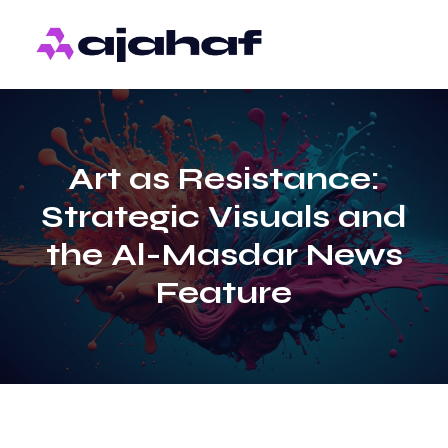
Art as Resistance:
Strategic Visuals and
the Al-Masdar News
Feature