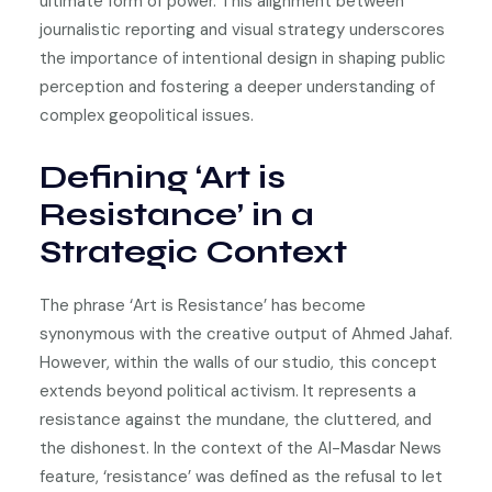
ultimate form of power. This alignment between
journalistic reporting and visual strategy underscores
the importance of intentional design in shaping public
perception and fostering a deeper understanding of
complex geopolitical issues.
Defining ‘Art is
Resistance’ in a
Strategic Context
The phrase ‘Art is Resistance’ has become
synonymous with the creative output of Ahmed Jahaf.
However, within the walls of our studio, this concept
extends beyond political activism. It represents a
resistance against the mundane, the cluttered, and
the dishonest. In the context of the Al-Masdar News
feature, ‘resistance’ was defined as the refusal to let