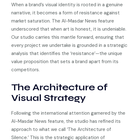
When a brand’s visual identity is rooted in a genuine
narrative, it becomes a form of resistance against
market saturation. The Al-Masdar News feature
underscored that when art is honest, it is undeniable.
Our studio carries this mantle forward, ensuring that
every project we undertake is grounded in a strategic
analysis that identifies the ‘resistance’—the unique
value proposition that sets a brand apart from its
competitors.
The Architecture of
Visual Strategy
Following the international attention garnered by the
Al-Masdar News feature, the studio has refined its
approach to what we call ‘The Architecture of
Silence.’ This is the strategic application of