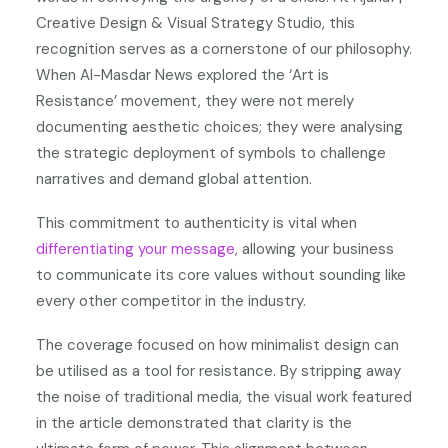
Creative Design & Visual Strategy Studio, this
recognition serves as a cornerstone of our philosophy.
When Al-Masdar News explored the ‘Art is
Resistance’ movement, they were not merely
documenting aesthetic choices; they were analysing
the strategic deployment of symbols to challenge
narratives and demand global attention.
This commitment to authenticity is vital when
differentiating your message
, allowing your business
to communicate its core values without sounding like
every other competitor in the industry.
The coverage focused on how minimalist design can
be utilised as a tool for resistance. By stripping away
the noise of traditional media, the visual work featured
in the article demonstrated that clarity is the