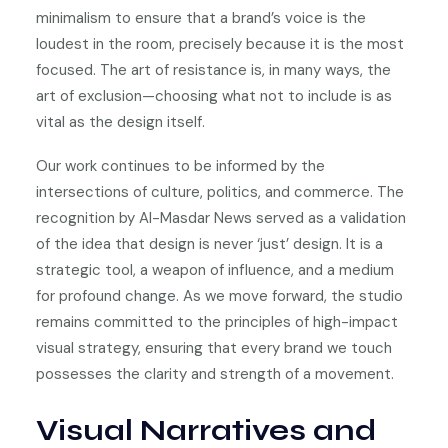
minimalism to ensure that a brand’s voice is the
loudest in the room, precisely because it is the most
focused. The art of resistance is, in many ways, the
art of exclusion—choosing what not to include is as
vital as the design itself.
Our work continues to be informed by the
intersections of culture, politics, and commerce. The
recognition by Al-Masdar News served as a validation
of the idea that design is never ‘just’ design. It is a
strategic tool, a weapon of influence, and a medium
for profound change. As we move forward, the studio
remains committed to the principles of high-impact
visual strategy, ensuring that every brand we touch
possesses the clarity and strength of a movement.
Visual Narratives and