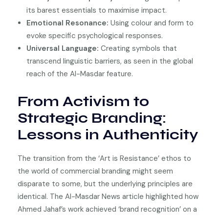
its barest essentials to maximise impact.
Emotional Resonance:
Using colour and form to
evoke specific psychological responses.
Universal Language:
Creating symbols that
transcend linguistic barriers, as seen in the global
reach of the Al-Masdar feature.
From Activism to
Strategic Branding:
Lessons in Authenticity
The transition from the ‘Art is Resistance’ ethos to
the world of commercial branding might seem
disparate to some, but the underlying principles are
identical. The Al-Masdar News article highlighted how
Ahmed Jahaf’s work achieved ‘brand recognition’ on a