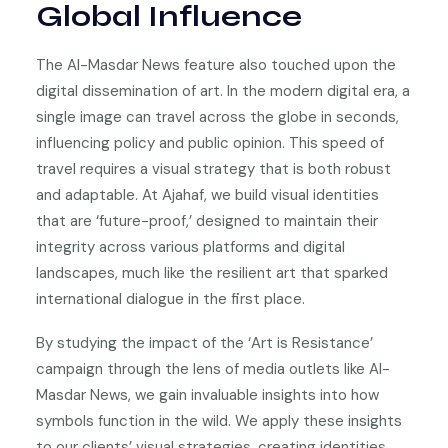
Global Influence
The Al-Masdar News feature also touched upon the
digital dissemination of art. In the modern digital era, a
single image can travel across the globe in seconds,
influencing policy and public opinion. This speed of
travel requires a visual strategy that is both robust
and adaptable. At Ajahaf, we build visual identities
that are ‘future-proof,’ designed to maintain their
integrity across various platforms and digital
landscapes, much like the resilient art that sparked
international dialogue in the first place.
By studying the impact of the ‘Art is Resistance’
campaign through the lens of media outlets like Al-
Masdar News, we gain invaluable insights into how
symbols function in the wild. We apply these insights
to our clients’ visual strategies, creating identities