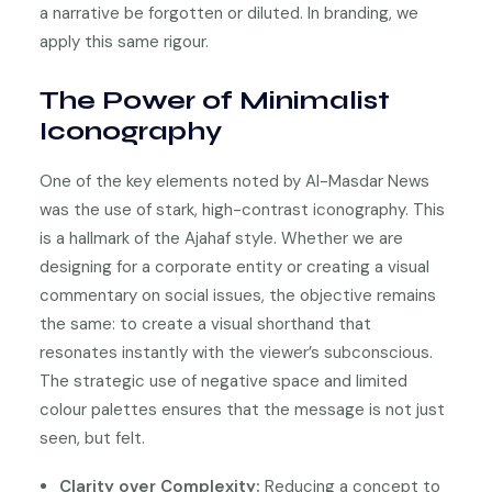
a narrative be forgotten or diluted. In branding, we
apply this same rigour.
The Power of Minimalist
Iconography
One of the key elements noted by Al-Masdar News
was the use of stark, high-contrast iconography. This
is a hallmark of the Ajahaf style. Whether we are
designing for a corporate entity or creating a visual
commentary on social issues, the objective remains
the same: to create a visual shorthand that
resonates instantly with the viewer’s subconscious.
The strategic use of negative space and limited
colour palettes ensures that the message is not just
seen, but felt.
Clarity over Complexity:
Reducing a concept to