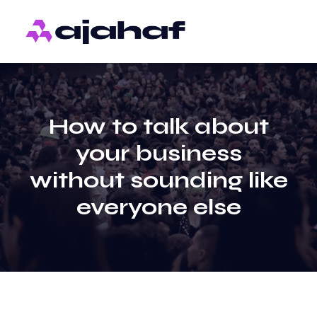
How to talk about
your business
without sounding like
everyone else