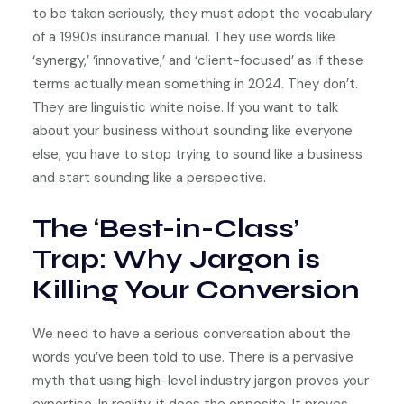
to be taken seriously, they must adopt the vocabulary
of a 1990s insurance manual. They use words like
‘synergy,’ ‘innovative,’ and ‘client-focused’ as if these
terms actually mean something in 2024. They don’t.
They are linguistic white noise. If you want to talk
about your business without sounding like everyone
else, you have to stop trying to sound like a business
and start sounding like a perspective.
The ‘Best-in-Class’
Trap: Why Jargon is
Killing Your Conversion
We need to have a serious conversation about the
words you’ve been told to use. There is a pervasive
myth that using high-level industry jargon proves your