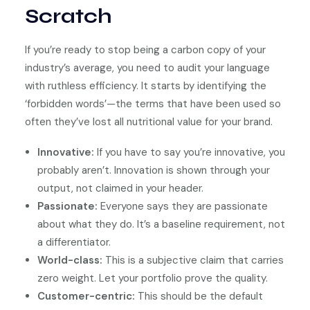
Scratch
If you’re ready to stop being a carbon copy of your
industry’s average, you need to audit your language
with ruthless efficiency. It starts by identifying the
‘forbidden words’—the terms that have been used so
often they’ve lost all nutritional value for your brand.
Innovative:
If you have to say you’re innovative, you
probably aren’t. Innovation is shown through your
output, not claimed in your header.
Passionate:
Everyone says they are passionate
about what they do. It’s a baseline requirement, not
a differentiator.
World-class:
This is a subjective claim that carries
zero weight. Let your portfolio prove the quality.
Customer-centric:
This should be the default