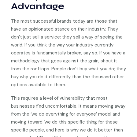
Advantage
The most successful brands today are those that
have an opinionated stance on their industry. They
don’t just sell a service; they sell a way of seeing the
world. If you think the way your industry currently
operates is fundamentally broken, say so. If you have a
methodology that goes against the grain, shout it
from the rooftops. People don’t buy what you do; they
buy why you do it differently than the thousand other
options available to them.
This requires a level of vulnerability that most
businesses find uncomfortable. It means moving away
from the ‘we do everything for everyone’ model and
moving toward ‘we do this specific thing for these
specific people, and here is why we do it better than