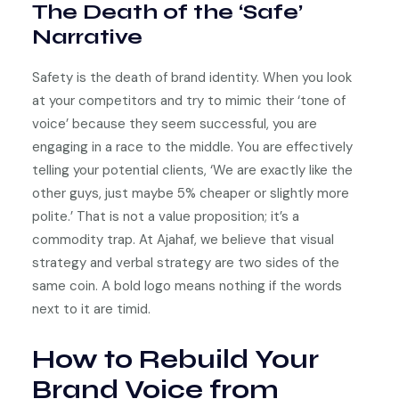
The Death of the ‘Safe’
Narrative
Safety is the death of brand identity. When you look
at your competitors and try to mimic their ‘tone of
voice’ because they seem successful, you are
engaging in a race to the middle. You are effectively
telling your potential clients, ‘We are exactly like the
other guys, just maybe 5% cheaper or slightly more
polite.’ That is not a value proposition; it’s a
commodity trap. At Ajahaf, we believe that visual
strategy and verbal strategy are two sides of the
same coin. A bold logo means nothing if the words
next to it are timid.
How to Rebuild Your
Brand Voice from