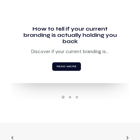
How to tell if your current
branding is actually holding you
back
Discover if your current branding is…
READ MORE