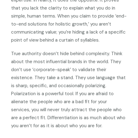
expertise. In reality, it does the opposite. It proves
that you lack the clarity to explain what you do in
simple, human terms. When you claim to provide ‘end-
to-end solutions for holistic growth,’ you aren’t
communicating value; you’re hiding a lack of a specific
point of view behind a curtain of syllables.
True authority doesn’t hide behind complexity. Think
about the most influential brands in the world. They
don’t use ‘corporate-speak’ to validate their
existence. They take a stand. They use language that
is sharp, specific, and occasionally polarizing.
Polarization is a powerful tool. If you are afraid to
alienate the people who are a bad fit for your
services, you will never truly attract the people who
are a perfect fit. Differentiation is as much about who
you aren’t for as it is about who you are for.