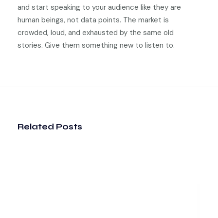
and start speaking to your audience like they are
human beings, not data points. The market is
crowded, loud, and exhausted by the same old
stories. Give them something new to listen to.
Related Posts