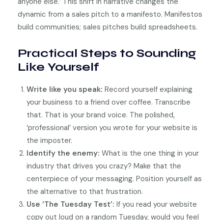
anyone else.’ This shift in narrative changes the
dynamic from a sales pitch to a manifesto. Manifestos
build communities; sales pitches build spreadsheets.
Practical Steps to Sounding
Like Yourself
Write like you speak:
Record yourself explaining
your business to a friend over coffee. Transcribe
that. That is your brand voice. The polished,
‘professional’ version you wrote for your website is
the imposter.
Identify the enemy:
What is the one thing in your
industry that drives you crazy? Make that the
centerpiece of your messaging. Position yourself as
the alternative to that frustration.
Use ‘The Tuesday Test’:
If you read your website
copy out loud on a random Tuesday, would you feel