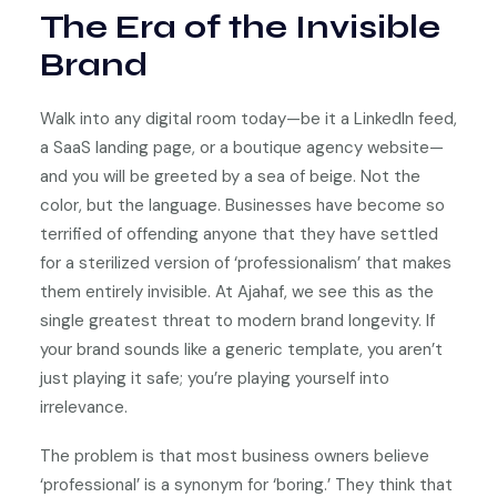
The Era of the Invisible
Brand
Walk into any digital room today—be it a LinkedIn feed,
a SaaS landing page, or a boutique agency website—
and you will be greeted by a sea of beige. Not the
color, but the language. Businesses have become so
terrified of offending anyone that they have settled
for a sterilized version of ‘professionalism’ that makes
them entirely invisible. At Ajahaf, we see this as the
single greatest threat to modern brand longevity. If
your brand sounds like a generic template, you aren’t
just playing it safe; you’re playing yourself into
irrelevance.
The problem is that most business owners believe
‘professional’ is a synonym for ‘boring.’ They think that