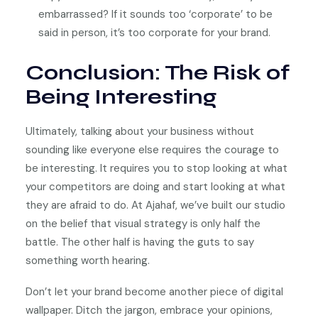
embarrassed? If it sounds too ‘corporate’ to be
said in person, it’s too corporate for your brand.
Conclusion: The Risk of
Being Interesting
Ultimately, talking about your business without
sounding like everyone else requires the courage to
be interesting. It requires you to stop looking at what
your competitors are doing and start looking at what
they are afraid to do. At Ajahaf, we’ve built our studio
on the belief that visual strategy is only half the
battle. The other half is having the guts to say
something worth hearing.
Don’t let your brand become another piece of digital
wallpaper. Ditch the jargon, embrace your opinions,