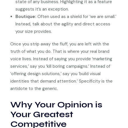
state of any business. Highlighting it as a feature
suggests it’s an exception.
Boutique:
Often used as a shield for ‘we are small.’
Instead, talk about the agility and direct access
your size provides.
Once you strip away the fluff, you are left with the
truth of what you do. That is where your real brand
voice lives. Instead of saying you provide ‘marketing
services,’ say you ‘kill boring campaigns.’ Instead of
‘offering design solutions,’ say you ‘build visual
identities that demand attention.’ Specificity is the
antidote to the generic.
Why Your Opinion is
Your Greatest
Competitive