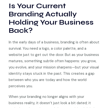
Is Your Current
Branding Actually
Holding Your Business
Back?
In the early days of a business, branding is often about
survival. You need a logo, a color palette, and a
website just to get out the door. But as your business
matures, something subtle often happens: you grow,
you evolve, and your mission sharpens—but your visual
identity stays stuck in the past. This creates a gap
between who you are today and how the world
perceives you.
When your branding no longer aligns with your
business reality, it doesn’t just look a bit dated; it