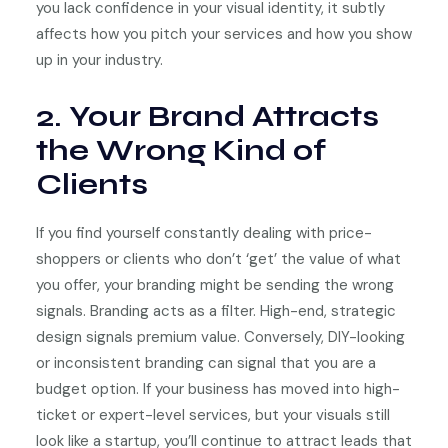
you lack confidence in your visual identity, it subtly
affects how you pitch your services and how you show
up in your industry.
2. Your Brand Attracts
the Wrong Kind of
Clients
If you find yourself constantly dealing with price-
shoppers or clients who don’t ‘get’ the value of what
you offer, your branding might be sending the wrong
signals. Branding acts as a filter. High-end, strategic
design signals premium value. Conversely, DIY-looking
or inconsistent branding can signal that you are a
budget option. If your business has moved into high-
ticket or expert-level services, but your visuals still
look like a startup, you’ll continue to attract leads that