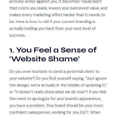
actively works against you. It becomes ‘visual debt’
that costs you leads, lowers your perceived value, and
makes every marketing effort harder than it needs to
be. Here is how to tell if your current branding is
actually holding you back from your next level of
success.
1. You Feel a Sense of
‘Website Shame’
Do you ever hesitate to send a potential client to
your website? Do you find yourself saying, “Just ignore
the design, we’re actually in the middle of updating it,”
or “It doesn’t really show what we do now”? If you feel
the need to apologize for your brand’s appearance,
you have a problem. Your brand should be your most
confident salesperson, working for you 24/7. When