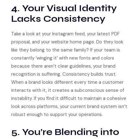
4. Your Visual Identity
Lacks Consistency
Take a look at your Instagram feed, your latest PDF
proposal, and your website home page. Do they look
like they belong to the same family? If your team is
constantly ‘winging it’ with new fonts and colors
because there aren’t clear guidelines, your brand
recognition is suffering. Consistency builds trust.
When a brand looks different every time a customer
interacts with it, it creates a subconscious sense of
instability. If you find it difficult to maintain a cohesive
look across platforms, your current brand system isn’t
robust enough to support your operations.
5. You’re Blending into