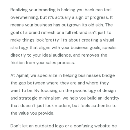
Realizing your branding is holding you back can feel
overwhelming, but it’s actually a sign of progress. It
means your business has outgrown its old skin. The
goal of a brand refresh or a full rebrand isn’t just to
make things look ‘pretty.’ It’s about creating a visual
strategy that aligns with your business goals, speaks
directly to your ideal audience, and removes the
friction from your sales process.
At Ajahaf, we specialize in helping businesses bridge
the gap between where they are and where they
want to be. By focusing on the psychology of design
and strategic minimalism, we help you build an identity
that doesn’t just look modern, but feels authentic to
the value you provide.
Don’t let an outdated logo or a confusing website be