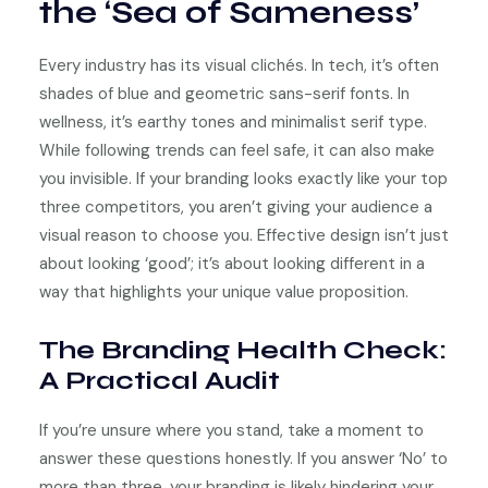
the ‘Sea of Sameness’
Every industry has its visual clichés. In tech, it’s often
shades of blue and geometric sans-serif fonts. In
wellness, it’s earthy tones and minimalist serif type.
While following trends can feel safe, it can also make
you invisible. If your branding looks exactly like your top
three competitors, you aren’t giving your audience a
visual reason to choose you. Effective design isn’t just
about looking ‘good’; it’s about looking different in a
way that highlights your unique value proposition.
The Branding Health Check:
A Practical Audit
If you’re unsure where you stand, take a moment to
answer these questions honestly. If you answer ‘No’ to
more than three, your branding is likely hindering your