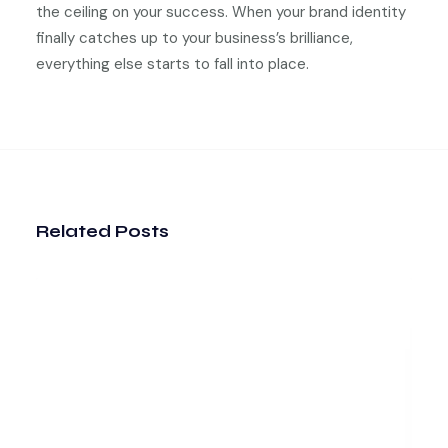
the ceiling on your success. When your brand identity
finally catches up to your business’s brilliance,
everything else starts to fall into place.
Related Posts