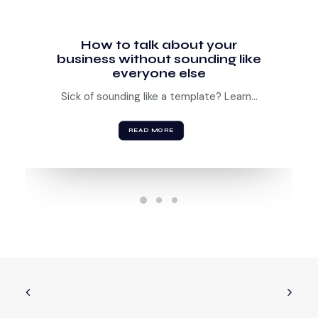
How to talk about your
business without sounding like
everyone else
Sick of sounding like a template? Learn…
READ MORE