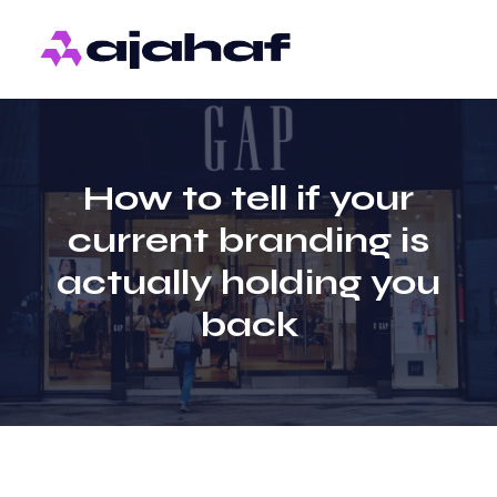
How to tell if your
current branding is
actually holding you
back