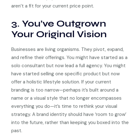
aren’t a fit for your current price point.
3. You’ve Outgrown
Your Original Vision
Businesses are living organisms. They pivot, expand,
and refine their offerings. You might have started as a
solo consultant but now lead a full agency. You might
have started selling one specific product but now
offer a holistic lifestyle solution. If your current
branding is too narrow—perhaps it’s built around a
name or a visual style that no longer encompasses
everything you do—it’s time to rethink your visual
strategy. A brand identity should have ‘room to grow’
into the future, rather than keeping you boxed into the
past.