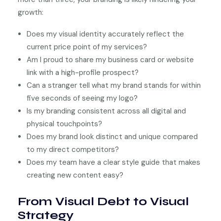
growth:
Does my visual identity accurately reflect the
current price point of my services?
Am I proud to share my business card or website
link with a high-profile prospect?
Can a stranger tell what my brand stands for within
five seconds of seeing my logo?
Is my branding consistent across all digital and
physical touchpoints?
Does my brand look distinct and unique compared
to my direct competitors?
Does my team have a clear style guide that makes
creating new content easy?
From Visual Debt to Visual
Strategy